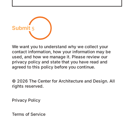
Submit
We want you to understand why we collect your
contact information, how your information may be
used, and how we manage it. Please review our
privacy policy and state that you have read and
agreed to this policy before you continue.
© 2026 The Center for Architecture and Design. All
rights reserved.
Privacy Policy
Terms of Service