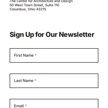
The Center for Architecture and Design
50 West Town Street, Suite 110
Columbus, Ohio 43215
Sign Up for Our Newsletter
Newsletter
First Name
*
Last Name
*
Email
*