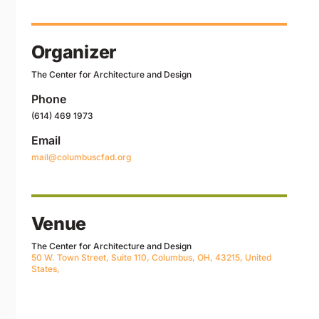
Organizer
The Center for Architecture and Design
Phone
(614) 469 1973
Email
mail@columbuscfad.org
Venue
The Center for Architecture and Design
50 W. Town Street, Suite 110, Columbus, OH, 43215, United
States,