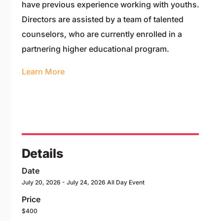
have previous experience working with youths.
Directors are assisted by a team of talented
counselors, who are currently enrolled in a
partnering higher educational program.
Learn More
Details
Date
July 20, 2026
- July 24, 2026
All Day Event
Price
$400