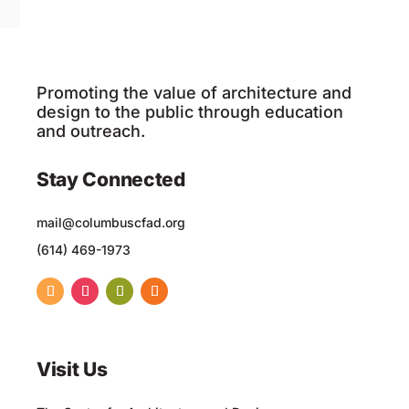
Promoting the value of architecture and
design to the public through education
and outreach.
Stay Connected
mail@columbuscfad.org
(614) 469-1973
Visit Us