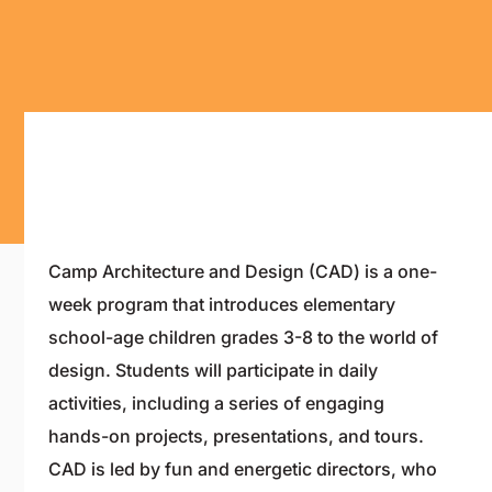
Camp Architecture and Design (CAD) is a one-
week program that introduces elementary
school-age children grades 3-8 to the world of
design. Students will participate in daily
activities, including a series of engaging
hands-on projects, presentations, and tours.
CAD is led by fun and energetic directors, who