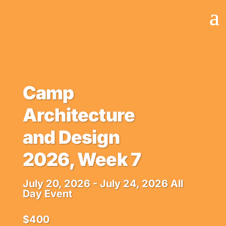
Camp
Architecture
and Design
2026, Week 7
July 20, 2026
- July 24, 2026
All
Day Event
$400