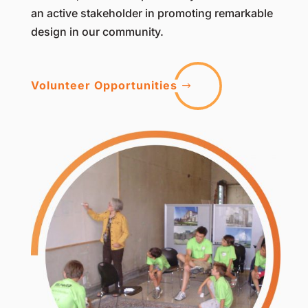
an active stakeholder in promoting remarkable
design in our community.
Volunteer Opportunities