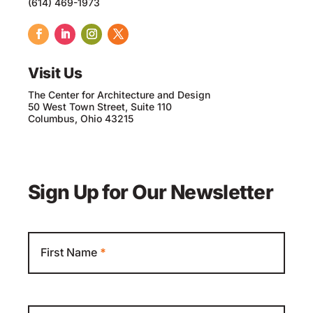
(614) 469-1973
Visit Us
The Center for Architecture and Design
50 West Town Street, Suite 110
Columbus, Ohio 43215
Sign Up for Our Newsletter
Newsletter
First Name
*