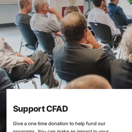
Support CFAD
Give a one time donation to help fund our
programs. You can make an impact in your