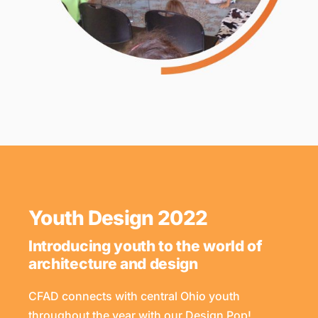
Youth Design 2022
Introducing youth to the world of
architecture and design
CFAD connects with central Ohio youth
throughout the year with our Design Pop!