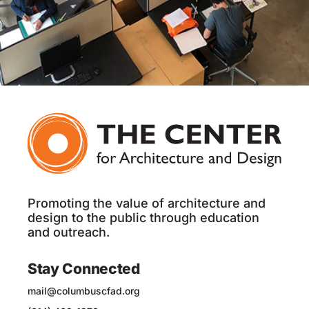
Promoting the value of architecture and
design to the public through education
and outreach.
Stay Connected
mail@columbuscfad.org