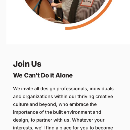
Join Us
We Can’t Do it Alone
We invite all design professionals, individuals
and organizations within our thriving creative
culture and beyond, who embrace the
importance of the built environment and
design, to partner with us. Whatever your
interests, we’ll find a place for you to become