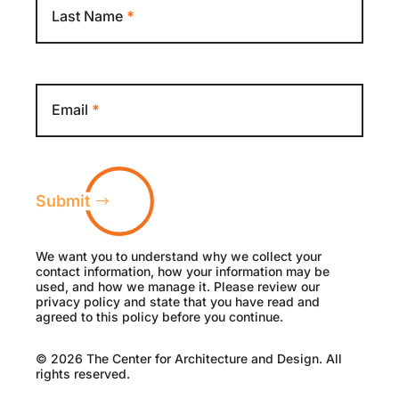
Last Name
*
Email
*
Submit
We want you to understand why we collect your
contact information, how your information may be
used, and how we manage it. Please review our
privacy policy and state that you have read and
agreed to this policy before you continue.
© 2026 The Center for Architecture and Design. All
rights reserved.