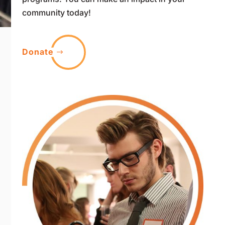
community today!
Donate