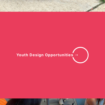
Youth Design Opportunities