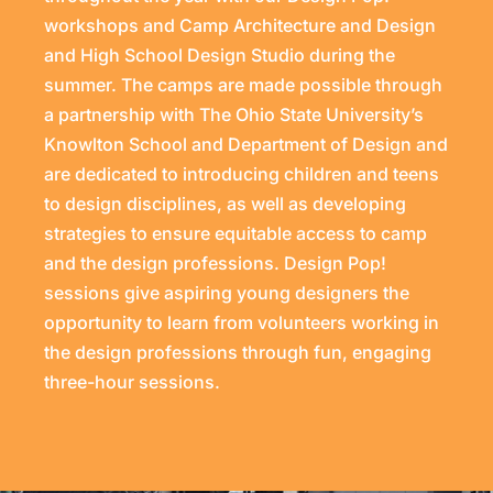
workshops and Camp Architecture and Design
and High School Design Studio during the
summer. The camps are made possible through
a partnership with The Ohio State University’s
Knowlton School and Department of Design and
are dedicated to introducing children and teens
to design disciplines, as well as developing
strategies to ensure equitable access to camp
and the design professions. Design Pop!
sessions give aspiring young designers the
opportunity to learn from volunteers working in
the design professions through fun, engaging
three-hour sessions.