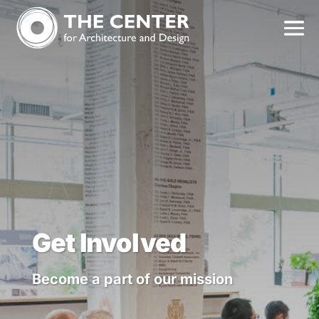
Get Involved
Become a part of our mission